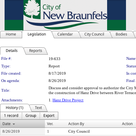
Home
Legislation
Calendar
City Council
Bodies
Details
Reports
Legislation Details
File #:
Name
19-633
Type:
Report
Status
File created:
8/17/2019
In con
On agenda:
8/26/2019
Final 
Discuss and consider approval to authorize the City
Title:
the construction of Hanz Drive between River Terra
Attachments:
1.
Hanz Drive Project
History (1)
Text
1 record
Group
Export
Date
Ver.
Action By
Action
8/26/2019
1
City Council