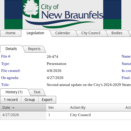
Home
Legislation
Calendar
City Council
Bodies
Details
Reports
Legislation Details
File #:
Name
26-474
Type:
Presentation
Status
File created:
4/8/2026
In con
On agenda:
4/27/2026
Final 
Title:
Second annual update on the City's 2024-2029 Strate
History (1)
Text
1 record
Group
Export
Date
Ver.
Action By
Act
4/27/2026
1
City Council