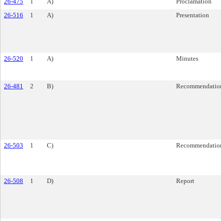
26-475
1
A)
Proclamation
26-516
1
A)
Presentation
26-520
1
A)
Minutes
26-481
2
B)
Recommendatio
26-503
1
C)
Recommendatio
26-508
1
D)
Report