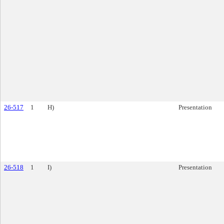
26-517
1
H)
Presentation
26-518
1
I)
Presentation