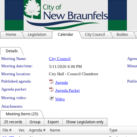
Home
Legislation
Calendar
City Council
Bodies
Details
Meeting Details
Meeting Name:
City Council
Agend
Meeting date/time:
Minut
5/11/2026
6:00 PM
Meeting location:
City Hall - Council Chambers
Published agenda:
Publi
Agenda
Agenda packet:
Agenda Packet
Meeting video:
Video
Attachments:
Meeting Items (25)
25 records
Group
Export
Show: Legislation only
File #
Ver.
Agenda #
Name
Type