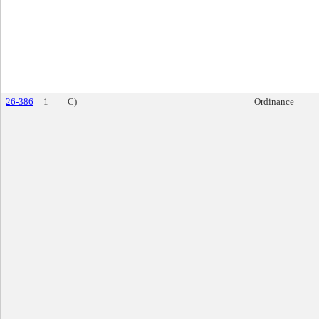
26-386
1
C)
Ordinance