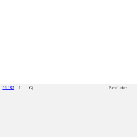
26-195
1
G)
Resolution