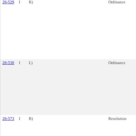
26-529
1
K)
Ordinance
26-530
1
L)
Ordinance
26-573
1
B)
Resolution