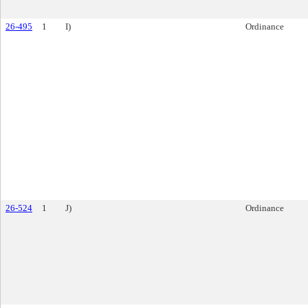
26-495
1
I)
Ordinance
26-524
1
J)
Ordinance