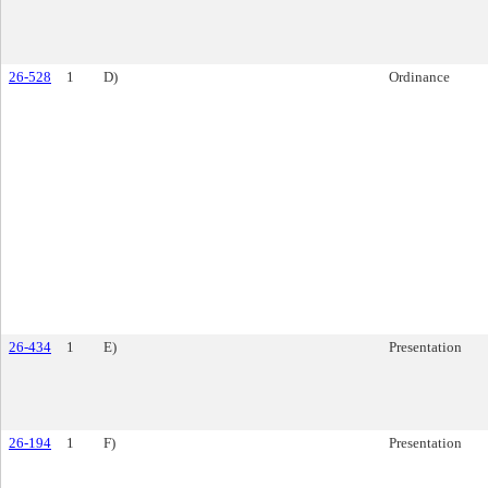
26-528
1
D)
Ordinance
26-434
1
E)
Presentation
26-194
1
F)
Presentation