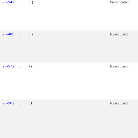
26-547
1
E)
Presentation
26-488
1
F)
Resolution
26-572
1
G)
Resolution
26-502
1
H)
Resolution