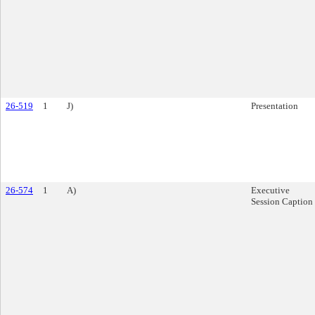
26-519
1
J)
Presentation
26-574
1
A)
Executive
Session Caption