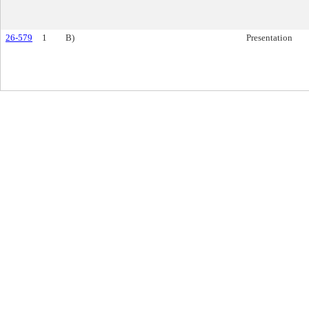
26-579
1
B)
Presentation