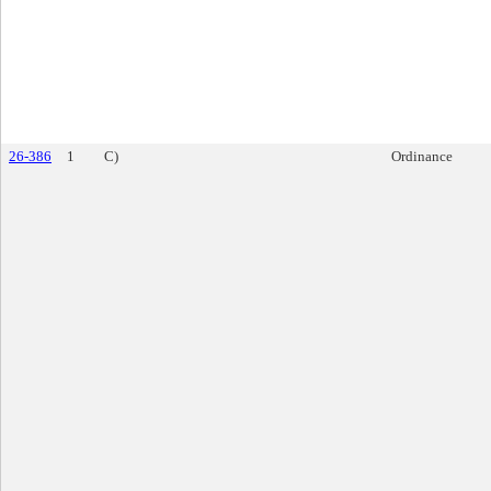
26-386
1
C)
Ordinance