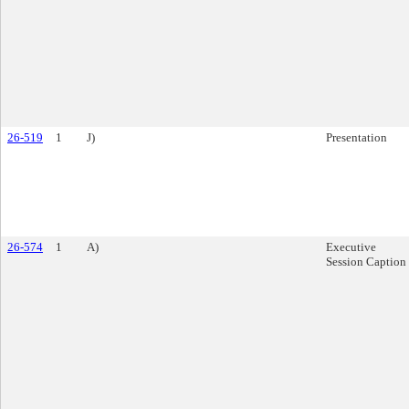
26-519
1
J)
Presentation
26-574
1
A)
Executive
Session Caption