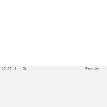
26-195
1
G)
Resolution