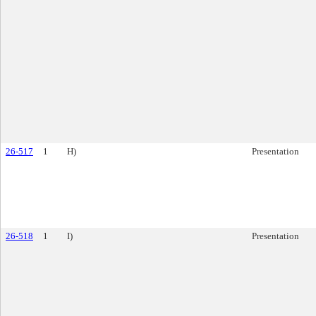
26-517
1
H)
Presentation
26-518
1
I)
Presentation