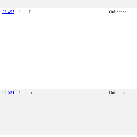
26-495
1
I)
Ordinance
26-524
1
J)
Ordinance