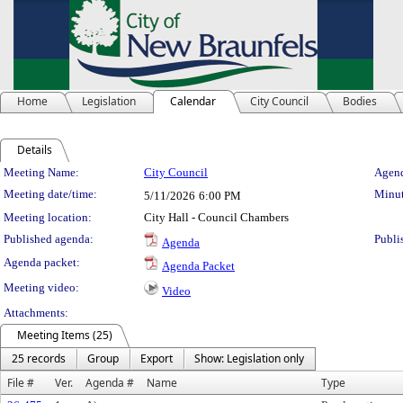
Home
Legislation
Calendar
City Council
Bodies
Details
Meeting Details
Meeting Name:
City Council
Agend
Meeting date/time:
Minut
5/11/2026
6:00 PM
Meeting location:
City Hall - Council Chambers
Published agenda:
Publi
Agenda
Agenda packet:
Agenda Packet
Meeting video:
Video
Attachments:
Meeting Items (25)
25 records
Group
Export
Show: Legislation only
File #
Ver.
Agenda #
Name
Type