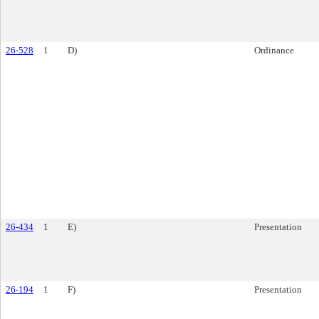
26-528
1
D)
Ordinance
26-434
1
E)
Presentation
26-194
1
F)
Presentation