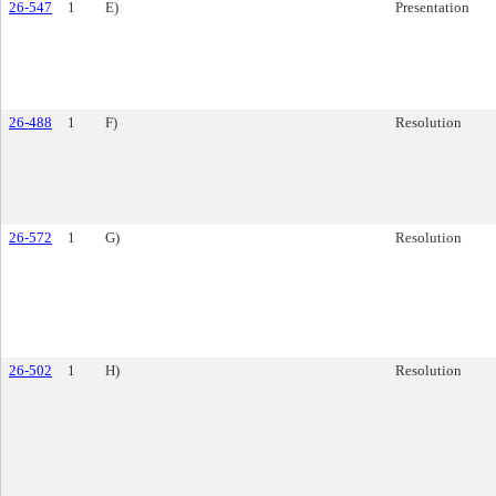
26-547
1
E)
Presentation
26-488
1
F)
Resolution
26-572
1
G)
Resolution
26-502
1
H)
Resolution