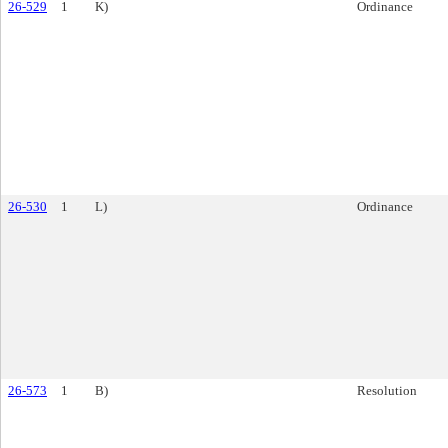
26-529
1
K)
Ordinance
26-530
1
L)
Ordinance
26-573
1
B)
Resolution