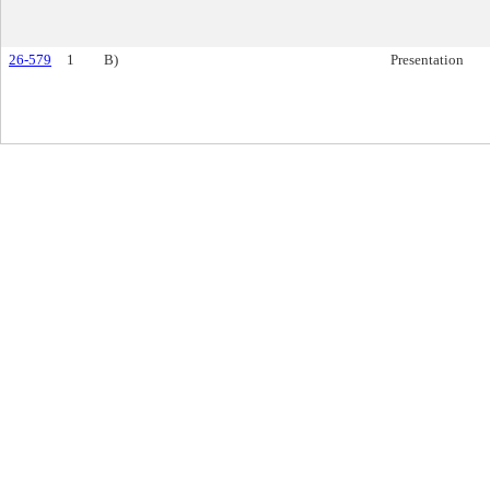
26-579
1
B)
Presentation