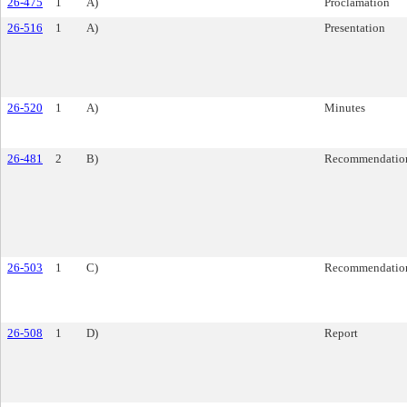
26-475
1
A)
Proclamation
26-516
1
A)
Presentation
26-520
1
A)
Minutes
26-481
2
B)
Recommendatio
26-503
1
C)
Recommendatio
26-508
1
D)
Report